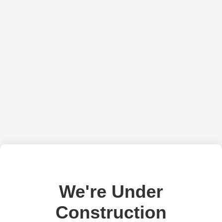
We're Under
Construction