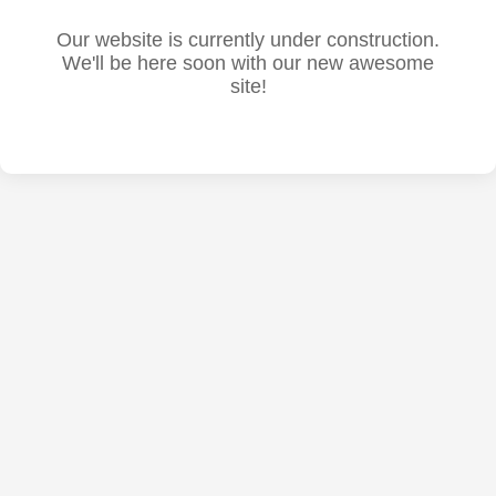
Our website is currently under construction.
We'll be here soon with our new awesome
site!